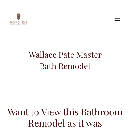
Wallace Pate Master
Bath Remodel
Want to View this Bathroom
Remodel as it was