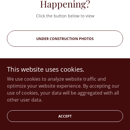
Happening?
Click the button below to view
UNDER CONSTRUCTION PHOTOS
This website uses cookies.
Copyright © 2026 Thompson House - All Rights Reserved.
We use cookies to analyze website traffic and
optimize your website experience. By accepting our
use of cookies, your data will be aggregated with all
Powered by
other user data.
ACCEPT